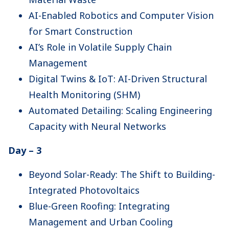
AI-Enabled Robotics and Computer Vision
for Smart Construction
AI’s Role in Volatile Supply Chain
Management
Digital Twins & IoT: AI-Driven Structural
Health Monitoring (SHM)
Automated Detailing: Scaling Engineering
Capacity with Neural Networks
Day – 3
Beyond Solar-Ready: The Shift to Building-
Integrated Photovoltaics
Blue-Green Roofing: Integrating
Management and Urban Cooling