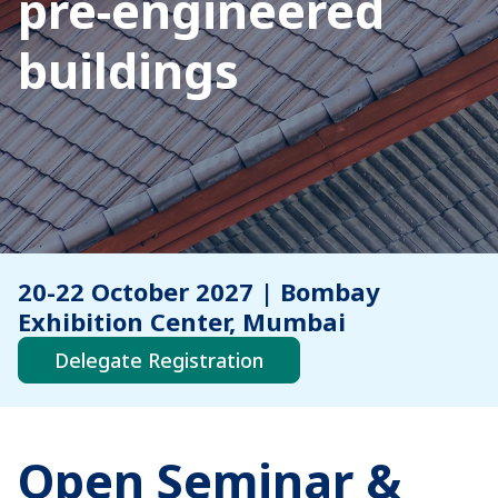
pre-engineered
buildings
20-22 October 2027
| Bombay
Exhibition Center, Mumbai
Delegate Registration
Open Seminar &