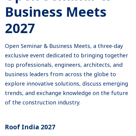
Business Meets
2027
Open Seminar & Business Meets, a three-day
exclusive event dedicated to bringing together
top professionals, engineers, architects, and
business leaders from across the globe to
explore innovative solutions, discuss emerging
trends, and exchange knowledge on the future
of the construction industry.
Roof India 2027