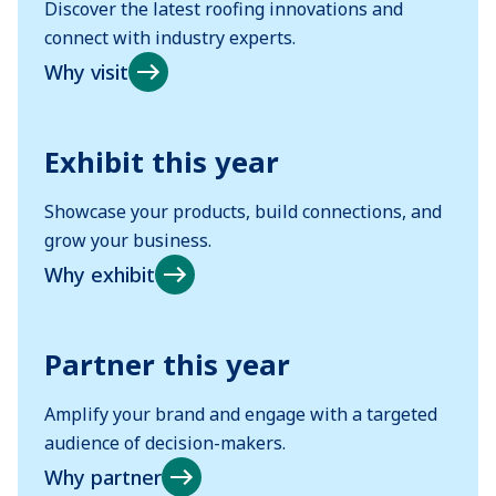
Discover the latest roofing innovations and
connect with industry experts.
Why visit
Exhibit this year
Showcase your products, build connections, and
grow your business.
Why exhibit
Partner this year
Amplify your brand and engage with a targeted
audience of decision-makers.
Why partner