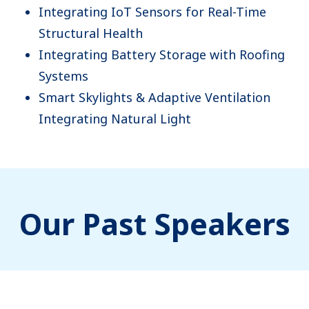
Integrating IoT Sensors for Real-Time
Structural Health
Integrating Battery Storage with Roofing
Systems
Smart Skylights & Adaptive Ventilation
Integrating Natural Light
Our Past Speakers