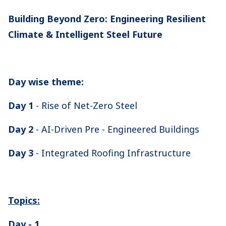
Building Beyond Zero: Engineering Resilient
Climate & Intelligent Steel Future
Day wise theme:
Day 1
- Rise of Net-Zero Steel
Day 2
- AI-Driven Pre - Engineered Buildings
Day 3
- Integrated Roofing Infrastructure
Topics:
Day - 1