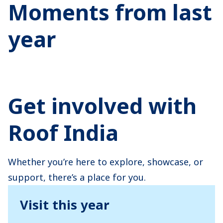
Moments from last
year
Get involved with
Roof India
Whether you’re here to explore, showcase, or
support, there’s a place for you.
Visit this year