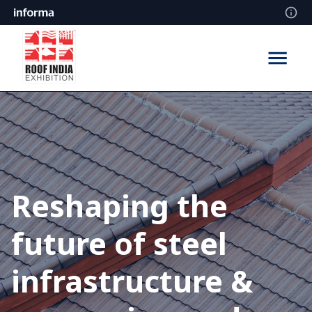
Reshaping the
future of steel
infrastructure &