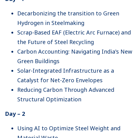
Decarbonizing the transition to Green
Hydrogen in Steelmaking
Scrap-Based EAF (Electric Arc Furnace) and
the Future of Steel Recycling
Carbon Accounting: Navigating India's New
Green Buildings
Solar-Integrated Infrastructure as a
Catalyst for Net-Zero Envelopes
Reducing Carbon Through Advanced
Structural Optimization
Day – 2
Using AI to Optimize Steel Weight and
Material Waste