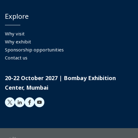
Explore
Why visit
Why exhibit
Sponsorship opportunities
Contact us
20-22 October 2027 | Bombay Exhibition
Center, Mumbai