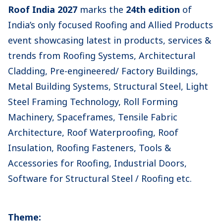
Roof India 2027
marks the
24th edition
of
India’s only focused Roofing and Allied Products
event showcasing latest in products, services &
trends from Roofing Systems, Architectural
Cladding, Pre-engineered/ Factory Buildings,
Metal Building Systems, Structural Steel, Light
Steel Framing Technology, Roll Forming
Machinery, Spaceframes, Tensile Fabric
Architecture, Roof Waterproofing, Roof
Insulation, Roofing Fasteners, Tools &
Accessories for Roofing, Industrial Doors,
Software for Structural Steel / Roofing etc.
Theme: