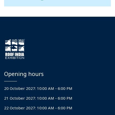
Opening hours
20 October 2027: 10:00 AM - 6:00 PM
21 October 2027: 10:00 AM - 6:00 PM
22 October 2027: 10:00 AM - 6:00 PM